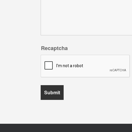
Recaptcha