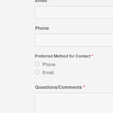
Email
*
Phone
Preferred Method for Contact
*
Phone
Email
Questions/Comments
*