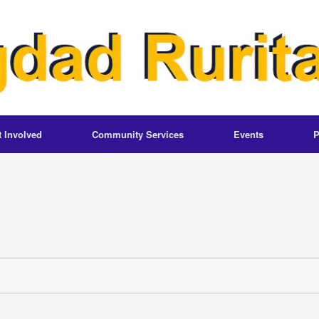
t Involved
Community Services
Events
P