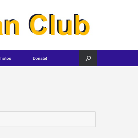
hotos
Donate!