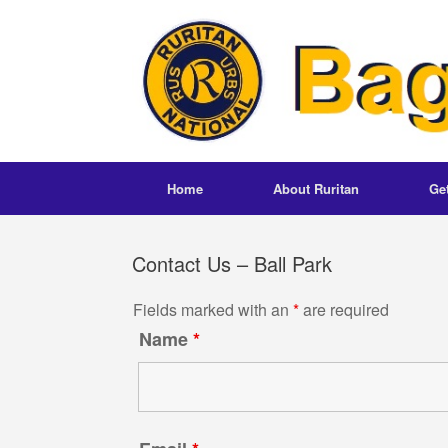
Skip
to
content
Home
About Ruritan
Ge
Contact Us – Ball Park
Fields marked with an
*
are required
Name
*