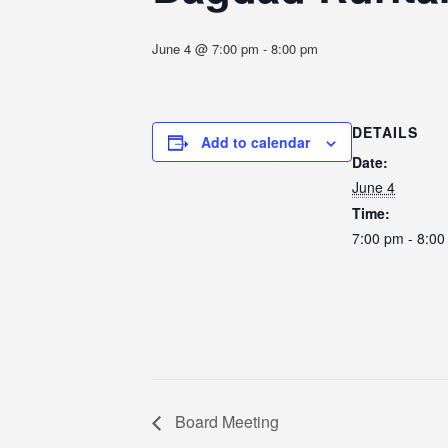
June 4 @ 7:00 pm
-
8:00 pm
DETAILS
Add to calendar
Date:
June 4
Time:
7:00 pm - 8:0
Board Meeting