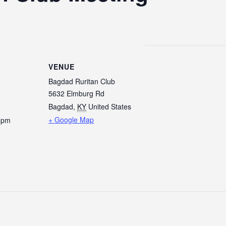
VENUE
Bagdad Ruritan Club
5632 Elmburg Rd
Bagdad
,
KY
United States
+ Google Map
0 pm