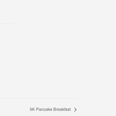
5K Pancake Breakfast