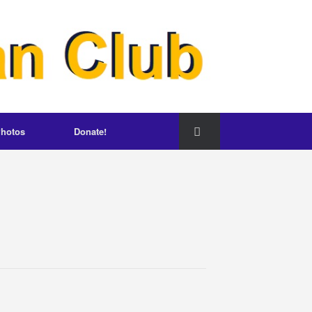
hotos
Donate!