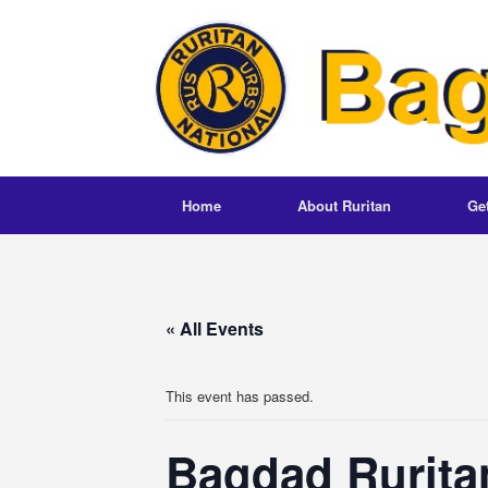
Skip
to
content
Home
About Ruritan
Ge
« All Events
This event has passed.
Bagdad Rurita