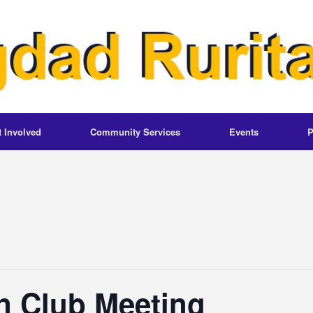
t Involved
Community Services
Events
P
n Club Meeting