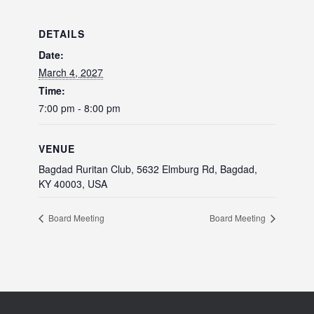
DETAILS
Date:
March 4, 2027
Time:
7:00 pm - 8:00 pm
VENUE
Bagdad Ruritan Club, 5632 Elmburg Rd, Bagdad,
KY 40003, USA
Board Meeting
Board Meeting