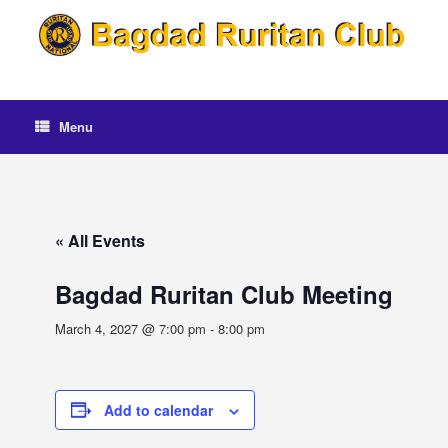
Skip
to
content
Menu
« All Events
Bagdad Ruritan Club Meeting
March 4, 2027 @ 7:00 pm
-
8:00 pm
Add to calendar