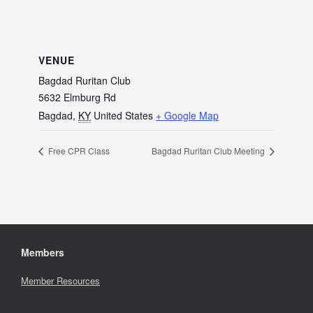
VENUE
Bagdad Ruritan Club
5632 Elmburg Rd
Bagdad
,
KY
United States
+ Google Map
Free CPR Class
Bagdad Ruritan Club Meeting
Members
Member Resources