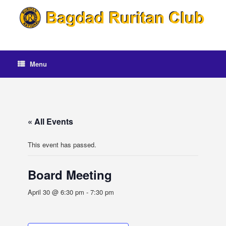
Skip
to
content
Menu
« All Events
This event has passed.
Board Meeting
April 30 @ 6:30 pm
-
7:30 pm