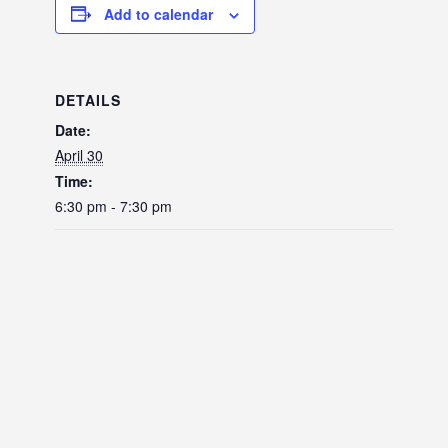
Add to calendar
DETAILS
Date:
April 30
Time:
6:30 pm - 7:30 pm