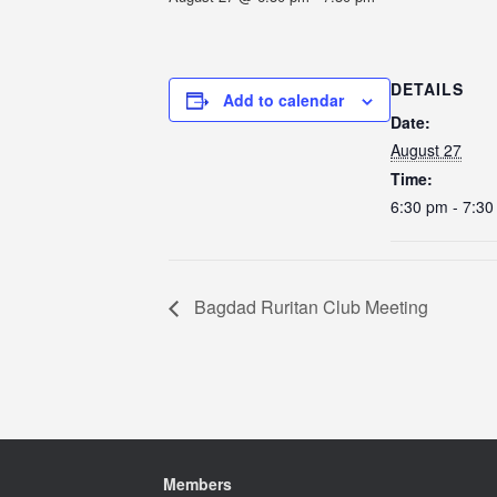
DETAILS
Add to calendar
Date:
August 27
Time:
6:30 pm - 7:3
Bagdad Ruritan Club Meeting
Members