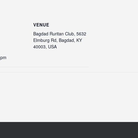
VENUE
Bagdad Ruritan Club, 5632
Elmburg Rd, Bagdad, KY
40003, USA
0 pm