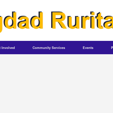
t Involved
Community Services
Events
P