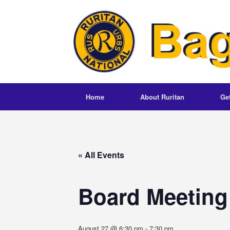
Skip
to
content
Home
About Ruritan
Ge
« All Events
Board Meeting
August 27 @ 6:30 pm
-
7:30 pm