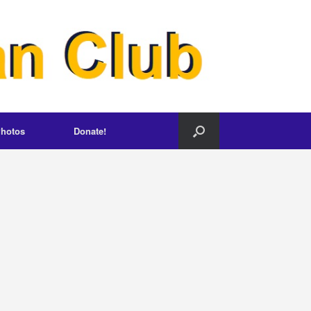
hotos
Donate!