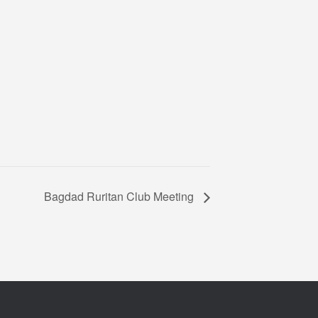
Bagdad Ruritan Club Meeting