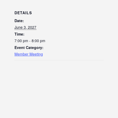
DETAILS
Date:
June 3, 2027
Time:
7:00 pm - 8:00 pm
Event Category:
Member Meeting