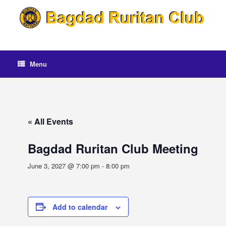
Skip
to
content
Menu
« All Events
Bagdad Ruritan Club Meeting
June 3, 2027 @ 7:00 pm
-
8:00 pm
Add to calendar