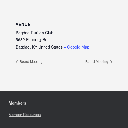
VENUE
Bagdad Ruritan Club
5632 Elmburg Rd
Bagdad
,
KY
United States
+ Google Map
Board Meeting
Board Meeting
Members
Member Resources