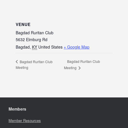
VENUE
Bagdad Ruritan Club
5632 Elmburg Rd
Bagdad
,
KY
United States
+ Google Map
Bagdad Ruritan Club
Bagdad Ruritan Club
Meeting
Meeting
Members
Member Resources