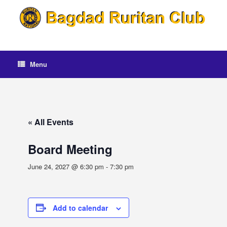
Skip
to
content
Menu
« All Events
Board Meeting
June 24, 2027 @ 6:30 pm
-
7:30 pm
Add to calendar