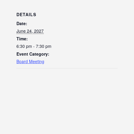
DETAILS
Date:
June 24, 2027
Time:
6:30 pm - 7:30 pm
Event Category:
Board Meeting