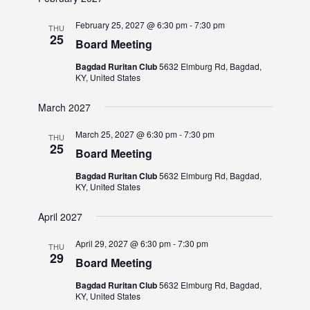
February 25, 2027 @ 6:30 pm
-
7:30 pm
THU
25
Board Meeting
Bagdad Ruritan Club
5632 Elmburg Rd, Bagdad,
KY, United States
March 2027
March 25, 2027 @ 6:30 pm
-
7:30 pm
THU
25
Board Meeting
Bagdad Ruritan Club
5632 Elmburg Rd, Bagdad,
KY, United States
April 2027
April 29, 2027 @ 6:30 pm
-
7:30 pm
THU
29
Board Meeting
Bagdad Ruritan Club
5632 Elmburg Rd, Bagdad,
KY, United States