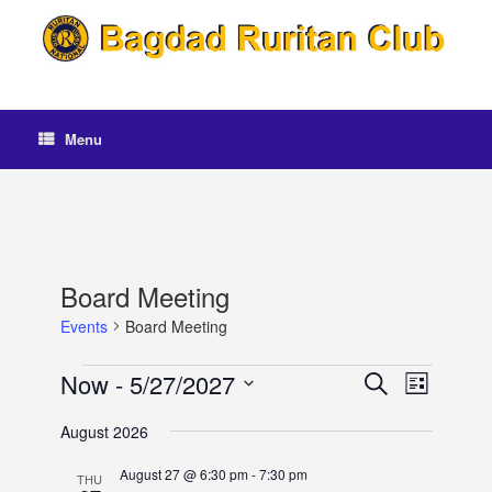
Skip
to
content
Menu
Board Meeting
Events
Board Meeting
Events
Now
 - 
5/27/2027
Events
Event
Search
List
Search
Views
Select
and
Navigation
August 2026
date.
Views
Navigation
August 27 @ 6:30 pm
-
7:30 pm
THU