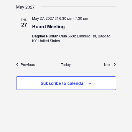
May 2027
May 27, 2027 @ 6:30 pm
-
7:30 pm
THU
27
Board Meeting
Bagdad Ruritan Club
5632 Elmburg Rd, Bagdad,
KY, United States
Events
Events
Previous
Today
Next
Subscribe to calendar