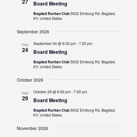
27
Board Meeting
Bagdad Ruritan Club
5632 Elmburg Rd, Bagdad,
KY, United States
September 2026
September 24 @ 6:30 pm
-
7:30 pm
THU
24
Board Meeting
Bagdad Ruritan Club
5632 Elmburg Rd, Bagdad,
KY, United States
October 2026
October 29 @ 6:30 pm
-
7:30 pm
THU
29
Board Meeting
Bagdad Ruritan Club
5632 Elmburg Rd, Bagdad,
KY, United States
November 2026