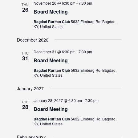
November 26 @ 6:30 pm
-
7:30 pm
THU
26
Board Meeting
Bagdad Ruritan Club
5632 Elmburg Rd, Bagdad,
KY, United States
December 2026
December 31 @ 6:30 pm
-
7:30 pm
THU
31
Board Meeting
Bagdad Ruritan Club
5632 Elmburg Rd, Bagdad,
KY, United States
January 2027
January 28, 2027 @ 6:30 pm
-
7:30 pm
THU
28
Board Meeting
Bagdad Ruritan Club
5632 Elmburg Rd, Bagdad,
KY, United States
February 2027