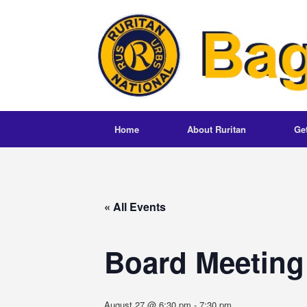
Skip
to
content
Home
About Ruritan
Ge
« All Events
Board Meeting
August 27 @ 6:30 pm
-
7:30 pm