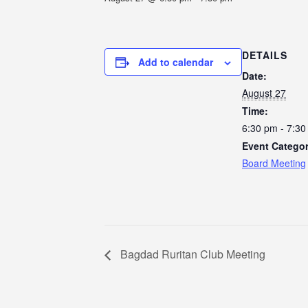
DETAILS
Add to calendar
Date:
August 27
Time:
6:30 pm - 7:3
Event Categor
Board Meeting
Bagdad Ruritan Club Meeting