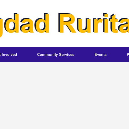
t Involved
Community Services
Events
P