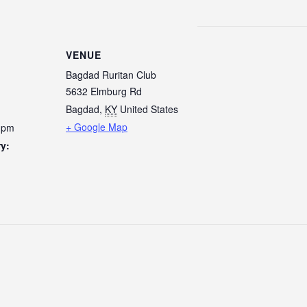
VENUE
Bagdad Ruritan Club
5632 Elmburg Rd
Bagdad
,
KY
United States
+ Google Map
0 pm
y: