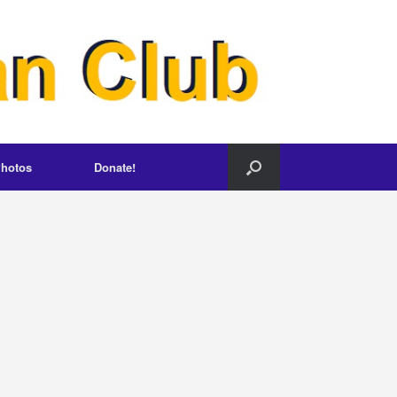
hotos
Donate!