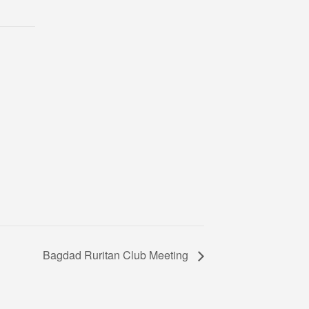
Bagdad Ruritan Club Meeting